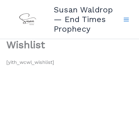
Skip
Susan Waldrop
to
— End Times
content
Prophecy
Wishlist
[yith_wcwl_wishlist]