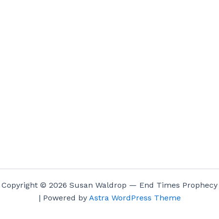
Copyright © 2026 Susan Waldrop — End Times Prophecy
| Powered by
Astra WordPress Theme