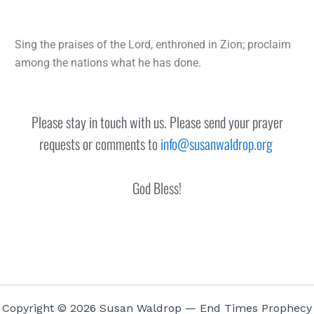
Sing the praises of the
Lord
, enthroned in Zion;
proclaim
among the nations what he has done.
Please stay in touch with us. Please send your prayer
requests or comments to
info@susanwaldrop.org
God Bless!
Copyright © 2026 Susan Waldrop — End Times Prophecy