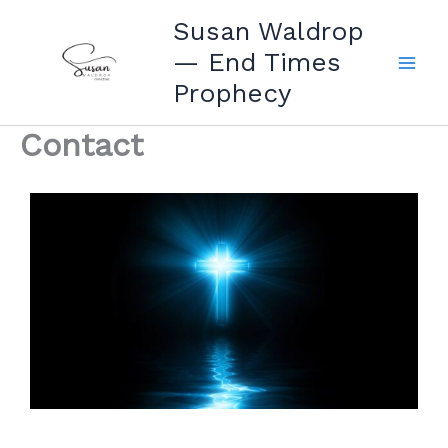
Skip
Susan Waldrop
to
— End Times
content
Prophecy
Contact